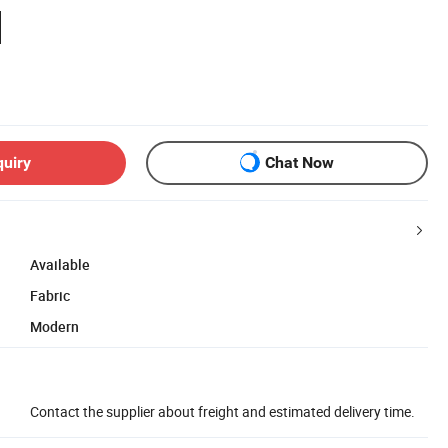
quiry
Chat Now
Available
Fabric
Modern
Contact the supplier about freight and estimated delivery time.