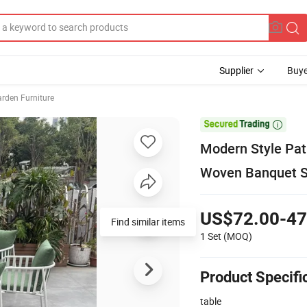
Supplier
Buye
arden Furniture

Modern Style Pat
Woven Banquet S
US$72.00-47
Find similar items
1 Set
(MOQ)
Product Specifi
table