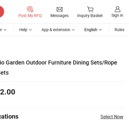
Sign in
Post My RFQ
Messages
Inquiry Basket
r
Help
App & extension
English
Rules
io Garden Outdoor Furniture Dining Sets/Rope
ets
2.00
cations
Select Now