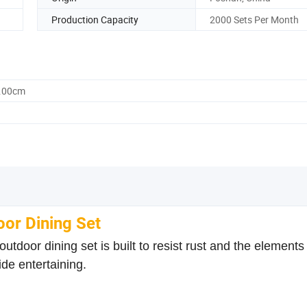
Production Capacity
2000 Sets Per Month
0.00cm
or Dining Set
oor dining set is built to resist rust and the elements 
ide entertaining.