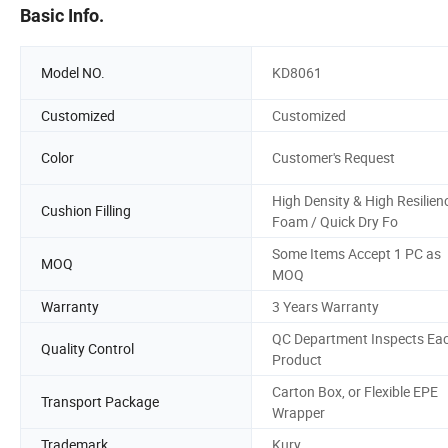
Basic Info.
Model NO.
KD8061
Customized
Customized
Color
Customer's Request
High Density & High Resilien
Cushion Filling
Foam / Quick Dry Fo
Some Items Accept 1 PC as
MOQ
MOQ
Warranty
3 Years Warranty
QC Department Inspects Ea
Quality Control
Product
Carton Box, or Flexible EPE
Transport Package
Wrapper
Trademark
Kury