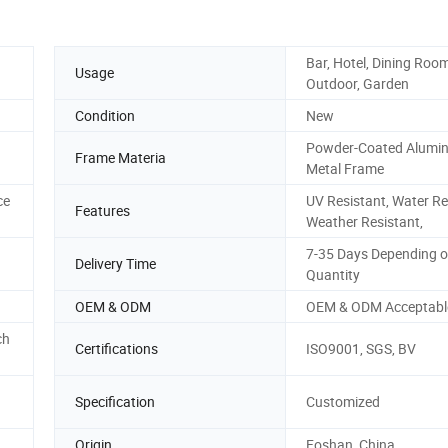
Bar, Hotel, Dining Room
Usage
Outdoor, Garden
Condition
New
Powder-Coated Alumin
Frame Materia
Metal Frame
ce
UV Resistant, Water Re
Features
Weather Resistant,
7-35 Days Depending o
Delivery Time
Quantity
OEM & ODM
OEM & ODM Acceptabl
ch
Certifications
ISO9001, SGS, BV
Specification
Customized
Origin
Foshan, China