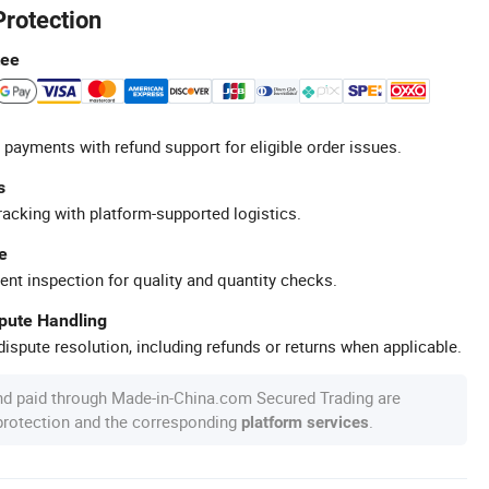
Protection
tee
 payments with refund support for eligible order issues.
s
racking with platform-supported logistics.
e
ent inspection for quality and quantity checks.
spute Handling
ispute resolution, including refunds or returns when applicable.
nd paid through Made-in-China.com Secured Trading are
 protection and the corresponding
.
platform services