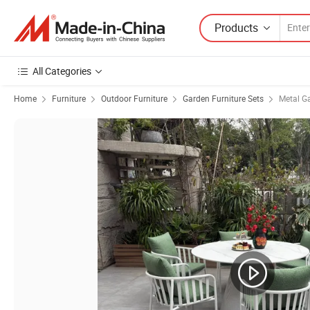
Products
All Categories
Home
Furniture
Outdoor Furniture
Garden Furniture Sets
Metal G