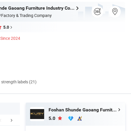
Foshan Shunde Gaoang Furniture Industry Co., Ltd.
/Factory & Trading Company
5.0
Since 2024
d strength labels (21)
Foshan Shunde Gaoang Furniture Industry Co., Ltd.
5.0
Factory Show
Packaging&Shipping
FA