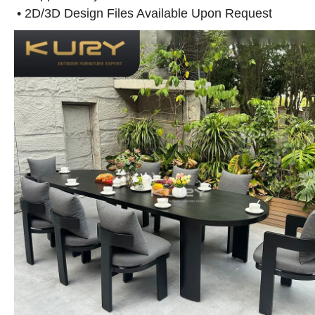
• 2D/3D Design Files Available Upon Request