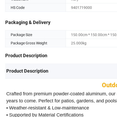
HS Code
9401719000
Packaging & Delivery
Package Size
150.00cm * 150.00cm * 15
Package Gross Weight
25.000kg
Product Description
Product Description
Outdo
Crafted from premium powder-coated aluminum, our outd
years to come. Perfect for patios, gardens, and pools
• Weather-resistant & Low-maintenance
• Supported by Material Certifications