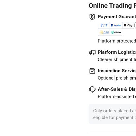
Online Trading 
Payment Guaran
Platform-protected
Platform Logistic
Clearer shipment t
Inspection Servic
Optional pre-shipm
After-Sales & Di
Platform-assisted d
Only orders placed a
eligible for payment