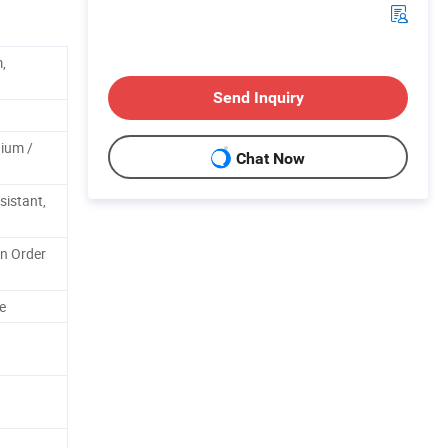
,
Send Inquiry
ium /
Chat Now
sistant,
n Order
e