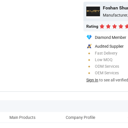
Manufacturer
Rating
Diamond Member
Audited Supplier
Fast Delivery
Low MOQ
ODM Services
OEM Services
Sign In
to see all verifie
Main Products
Company Profile