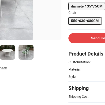
diameter135*75CM
Chair
550*630*680CM
Send In
Product Details
Customization:
pare
Material:
Style:
Shipping
Shipping Cost: