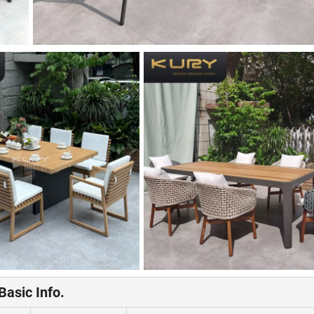
Basic Info.