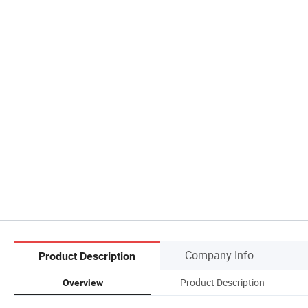
Company Info.
Product Description
Product Description
Overview