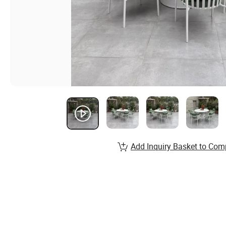
Add Inquiry Basket to Com