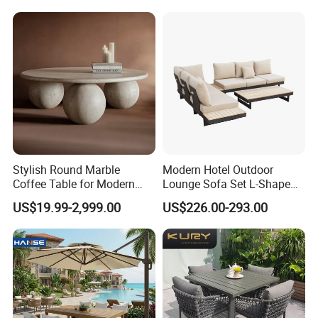
Chairs Furniture
Stylish Round Marble
Modern Hotel Outdoor
Coffee Table for Modern
Lounge Sofa Set L-Shape
Living Spaces
Aluminum Garden Patio
US$19.99-2,999.00
US$226.00-293.00
Furniture