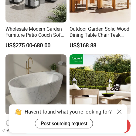
Wholesale Modern Garden
Outdoor Garden Solid Wood
Furniture Patio Couch Sofa
Dining Table Chair Teak
Set Aluminum Outdoor Sofa
Furniture for Courtyard Park
US$275.00-680.00
US$168.88
Haven't found what you're looking for?
Stylish Modern Marble
FSC Certified Minimalist
Post sourcing request
Send Inquiry
Bathtub for Elegant
Teak Wood Sofa Lounge
Chat Now
Bathroom Designs
Outdoor Furniture with