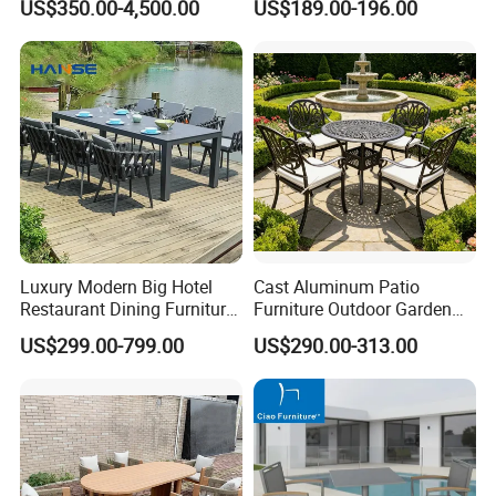
US$350.00-4,500.00
US$189.00-196.00
Luxury Modern Big Hotel
Cast Aluminum Patio
Restaurant Dining Furniture
Furniture Outdoor Garden
Garden Set Outdoor Terrace
Furniture Elizabeth 4 Seater
US$299.00-799.00
US$290.00-313.00
Table Set
Dining Set