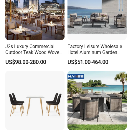
J2s Luxury Commercial
Factory Leisure Wholesale
Outdoor Teak Wood Woven
Hotel Aluminum Garden
Rope Chair Restaurant
Outdoor Sofa Patio Outdoor
US$98.00-280.00
US$51.00-464.00
Furniture Sets for Hotel
Furniture
Terrace