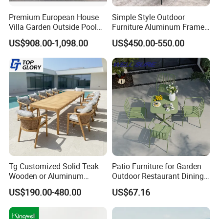
Premium European House
Simple Style Outdoor
Villa Garden Outside Pool
Furniture Aluminum Frame
Patio Outdoor Sofa Garden
Dining Chair and Rectangle
US$908.00-1,098.00
US$450.00-550.00
Furniture
Table Set Patio Dining Set
for Home Restaurant
Tg Customized Solid Teak
Patio Furniture for Garden
Wooden or Aluminum
Outdoor Restaurant Dining
Weather Resistant Outdoor
with Commercial Grade
US$190.00-480.00
US$67.16
Dining Set Gardens Foshan
Aluminum and Waterproof
Patio Furniture for 6-12
Hotel Villa Park Courtyard