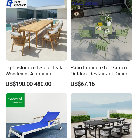
Tg Customized Solid Teak
Patio Furniture for Garden
Wooden or Aluminum
Outdoor Restaurant Dining
Weather Resistant Outdoor
with Commercial Grade
US$190.00-480.00
US$67.16
Dining Set Gardens Foshan
Aluminum and Waterproof
Patio Furniture for 6-12
Hotel Villa Park Courtyard