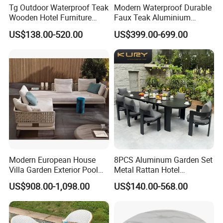
Tg Outdoor Waterproof Teak
Modern Waterproof Durable
Wooden Hotel Furniture
Faux Teak Aluminium
Modern Dining Set Garden
Frame Outdoor Patio
US$138.00-520.00
US$399.00-699.00
Sofa Outdoor Furniture for
Furniture Wood Grain
Table Chair
Transfer Coated Garden
Dining Sofa Chair Table
Villa Pool Terrace Hotel
Modern European House
8PCS Aluminum Garden Set
Villa Garden Exterior Pool
Metal Rattan Hotel
Patio Outdoor Sofa Set
Restaurant Home Outdoor
US$908.00-1,098.00
US$140.00-568.00
Garden
Dining Outdoor Furniture
with Chair