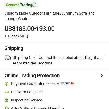

Customizable Outdoor Furniture Aluminum Sofa and
Lounge Chair
US$183.00-193.00
1
Piece
(MOQ)
Shipping
Shipping Cost:
Contact the supplier about freight and
estimated delivery time.
Online Trading Protection
Payment Guarantee
Platform Logistics
Inspection Service
After-Sales & Dispute Handling