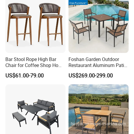
7.It is also durable, washable, light-weight and easy
to movePremium outdoor Patio Furniture
Company Profile
Bar Stool Rope High Bar
Foshan Garden Outdoor
Chair for Coffee Shop Home
Restaurant Aluminum Patio
Kitchen Chairs
Dining Set Table Chairs
US$61.00-79.00
US$269.00-299.00
Furniture