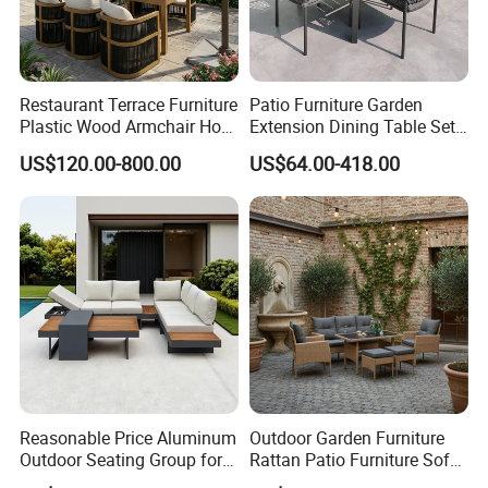
Restaurant Terrace Furniture
Patio Furniture Garden
Plastic Wood Armchair Hot
Extension Dining Table Set
Sale Outdoor Furniture
Aluminum Hotel Restaurant
US$120.00-800.00
US$64.00-418.00
Garden Chairs Make in
Outdoor Table and Chair Set
China
Reasonable Price Aluminum
Outdoor Garden Furniture
Outdoor Seating Group for
Rattan Patio Furniture Sofa
Motel Grounds
Set 6PCS