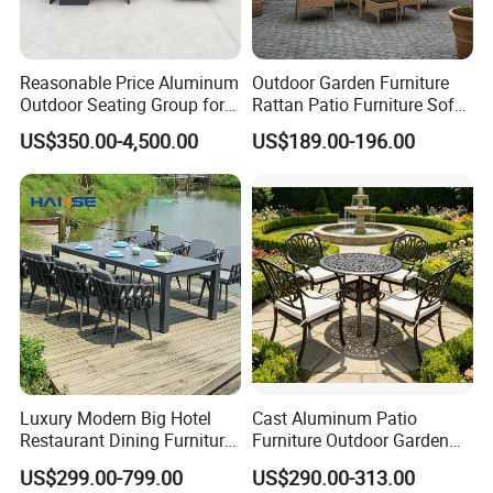
Reasonable Price Aluminum
Outdoor Garden Furniture
Outdoor Seating Group for
Rattan Patio Furniture Sofa
Motel Grounds
Set 6PCS
US$350.00-4,500.00
US$189.00-196.00
Luxury Modern Big Hotel
Cast Aluminum Patio
Restaurant Dining Furniture
Furniture Outdoor Garden
Garden Set Outdoor Terrace
Furniture Elizabeth 4 Seater
US$299.00-799.00
US$290.00-313.00
Table Set
Dining Set