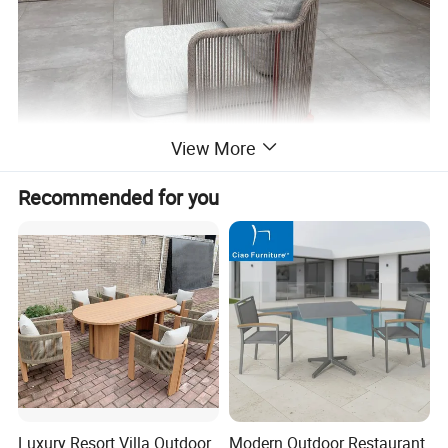
View More
Recommended for you
Luxury Resort Villa Outdoor
Modern Outdoor Restaurant