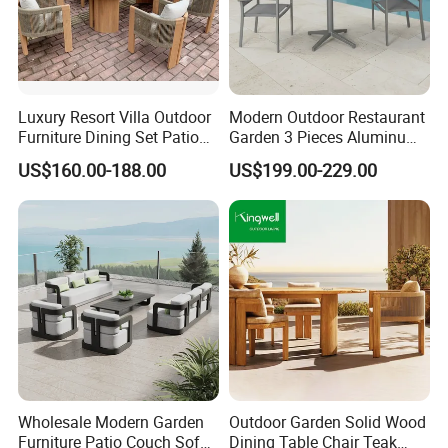
FAQ
Luxury Resort Villa Outdoor
Modern Outdoor Restaurant
Furniture Dining Set Patio
Garden 3 Pieces Aluminum
1.What's your MOQ?
Teak Table and Chairs
Coffee Table Chairs Dining
US$160.00-188.00
US$199.00-229.00
1 set ( Samples, OEM and ODM services available.)
Furniture
2.Can I buy samples placing orders?
Yes.Please feel free to contact us.
3.How can I get the price?
The price is negotiable,please provide us with more
details like quantity preference,etc.We usually quote
within
24 hours after we get your inquiry. If you are very urgent to
Wholesale Modern Garden
Outdoor Garden Solid Wood
Furniture Patio Couch Sofa
Dining Table Chair Teak
get the price, please email us or contact us in other