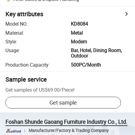
Key attributes
Model NO.
:
KD8084
Material
:
Metal
Style
:
Modern
Usage
:
Bar, Hotel, Dining Room,
Outdoor
Production Capacity
:
500PC/Month
Sample service
Get samples of
US$69.00
/
Piece
!
Get sample
Foshan Shunde Gaoang Furniture Industry Co., Ltd.
Manufacturer/Factory & Trading Company