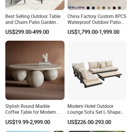
Best Selling Outdoor Table
China Factory Custom 8PCS
and Chairs Patio Garden
Waterproof Outdoor Patio
Aluminum Outdoor Dining
Garden Furniture Aluminum
US$299.00-499.00
US$1,799.00-1,999.00
Set
Frame Dining Table and
Chairs Furniture
Stylish Round Marble
Modern Hotel Outdoor
Coffee Table for Modern
Lounge Sofa Set L-Shape
Living Spaces
Aluminum Garden Patio
US$19.99-2,999.00
US$226.00-293.00
Furniture