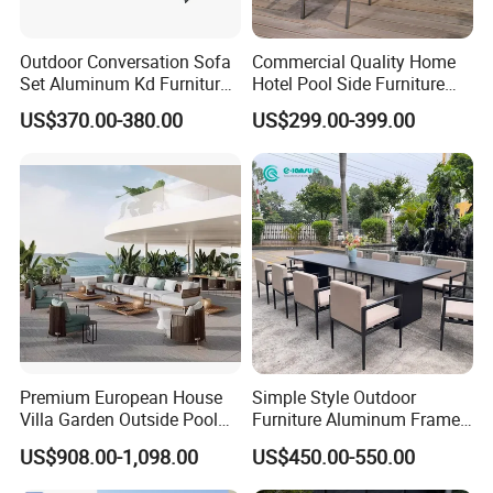
Outdoor Conversation Sofa
Commercial Quality Home
Set Aluminum Kd Furniture
Hotel Pool Side Furniture
Set
Restaurant Patio Garden
US$370.00-380.00
US$299.00-399.00
Dining Table Set Aluminum
Rattan Plastic Wood Faux
Teak Outdoor Chair
Premium European House
Simple Style Outdoor
Villa Garden Outside Pool
Furniture Aluminum Frame
Patio Outdoor Sofa Garden
Dining Chair and Rectangle
US$908.00-1,098.00
US$450.00-550.00
Furniture
Table Set Patio Dining Set
for Home Restaurant