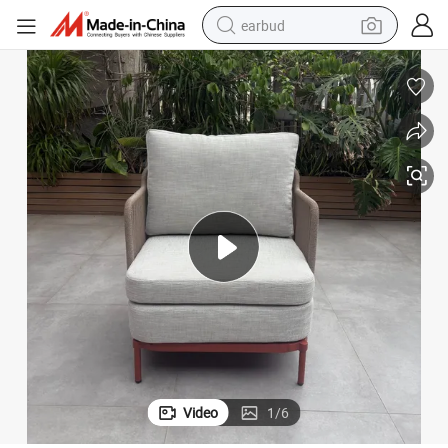
earbud
basketball shoe
electric tricycle
weight loss capsule
smart phone
tshirt
human hair wig
tote bag
Video
1
/
6