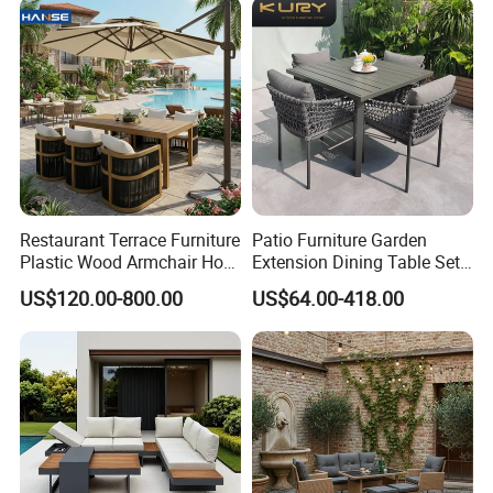
Restaurant Terrace Furniture
Patio Furniture Garden
Plastic Wood Armchair Hot
Extension Dining Table Set
Sale Outdoor Furniture
Aluminum Hotel Restaurant
US$120.00-800.00
US$64.00-418.00
Garden Chairs Make in
Outdoor Table and Chair Set
China