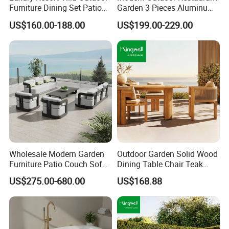
Furniture Dining Set Patio
Garden 3 Pieces Aluminum
Teak Table and Chairs
Coffee Table Chairs Dining
US$160.00-188.00
US$199.00-229.00
Furniture
Wholesale Modern Garden
Outdoor Garden Solid Wood
Furniture Patio Couch Sofa
Dining Table Chair Teak
Set Aluminum Outdoor Sofa
Furniture for Courtyard Park
US$275.00-680.00
US$168.88