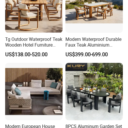
Tg Outdoor Waterproof Teak
Modern Waterproof Durable
Wooden Hotel Furniture
Faux Teak Aluminium
Modern Dining Set Garden
Frame Outdoor Patio
US$138.00-520.00
US$399.00-699.00
Sofa Outdoor Furniture for
Furniture Wood Grain
Table Chair
Transfer Coated Garden
Dining Sofa Chair Table
Villa Pool Terrace Hotel
Modern European House
8PCS Aluminum Garden Set