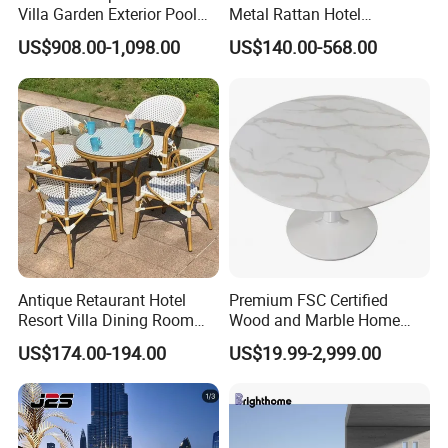
Villa Garden Exterior Pool
Metal Rattan Hotel
Patio Outdoor Sofa Set
Restaurant Home Outdoor
US$908.00-1,098.00
US$140.00-568.00
Garden
Dining Outdoor Furniture
with Chair
Antique Retaurant Hotel
Premium FSC Certified
Resort Villa Dining Room
Wood and Marble Home
Rattan Table and Chair Set
Furniture Designs
US$174.00-194.00
US$19.99-2,999.00