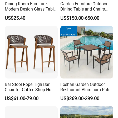
Dining Room Furniture
Garden Furniture Outdoor
Modern Design Glass Table
Dining Table and Chairs
Top Dining Table
Table and Chair Set Patio
US$25.40
US$150.00-650.00
Aluminum Frame Wooden
Hotel High-End Cafe
Restaurant
Bar Stool Rope High Bar
Foshan Garden Outdoor
Chair for Coffee Shop Home
Restaurant Aluminum Patio
Kitchen Chairs
Dining Set Table Chairs
US$61.00-79.00
US$269.00-299.00
Furniture