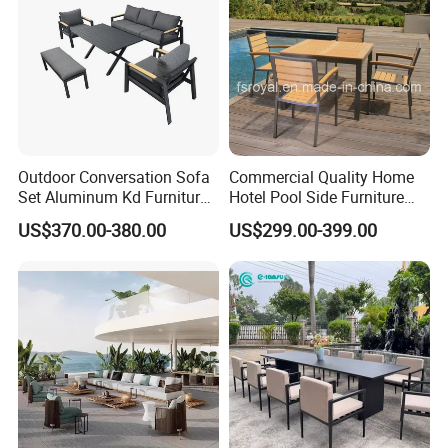
Outdoor Conversation Sofa
Commercial Quality Home
Set Aluminum Kd Furniture
Hotel Pool Side Furniture
Set
Restaurant Patio Garden
US$370.00-380.00
US$299.00-399.00
Dining Table Set Aluminum
Rattan Plastic Wood Faux
Teak Outdoor Chair