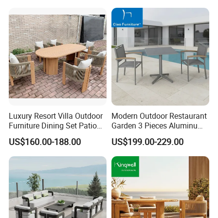
Luxury Resort Villa Outdoor
Modern Outdoor Restaurant
Furniture Dining Set Patio
Garden 3 Pieces Aluminum
Teak Table and Chairs
Coffee Table Chairs Dining
US$160.00-188.00
US$199.00-229.00
Furniture