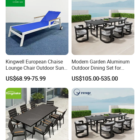
Kingwell European Chaise
Modern Garden Aluminum
Lounge Chair Outdoor Sun
Outdoor Dining Set for
Lounger Pool Furniture
Stylish Patios Furniture
US$68.99-75.99
US$105.00-535.00