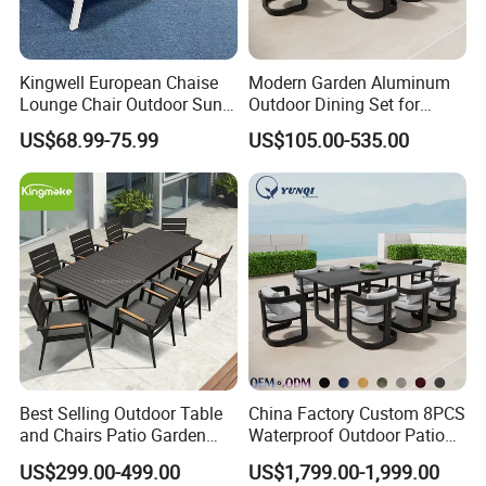
Kingwell European Chaise
Modern Garden Aluminum
Lounge Chair Outdoor Sun
Outdoor Dining Set for
Lounger Pool Furniture
Stylish Patios Furniture
US$68.99-75.99
US$105.00-535.00
Best Selling Outdoor Table
China Factory Custom 8PCS
and Chairs Patio Garden
Waterproof Outdoor Patio
Aluminum Outdoor Dining
Garden Furniture Aluminum
US$299.00-499.00
US$1,799.00-1,999.00
Set
Frame Dining Table and