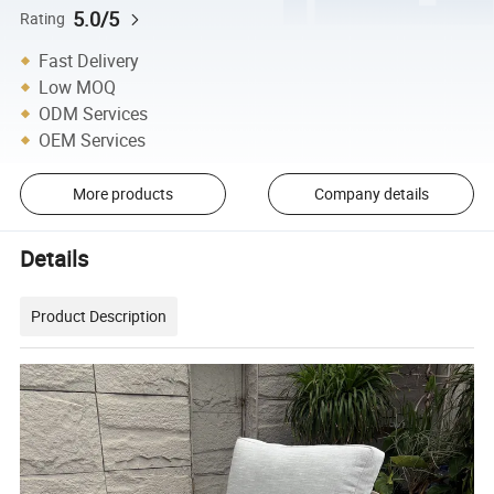
5.0/5
Rating
Fast Delivery
Low MOQ
ODM Services
OEM Services
More products
Company details
Details
Product Description