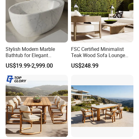
Stylish Modern Marble
FSC Certified Minimalist
Bathtub for Elegant
Teak Wood Sofa Lounge
Bathroom Designs
Outdoor Furniture with
US$19.99-2,999.00
US$248.99
Cushion