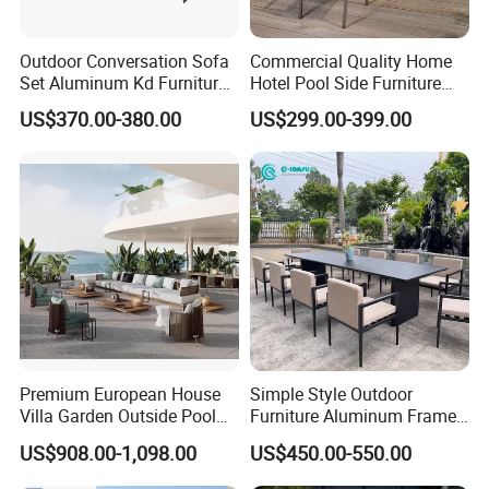
Outdoor Conversation Sofa
Commercial Quality Home
Set Aluminum Kd Furniture
Hotel Pool Side Furniture
Set
Restaurant Patio Garden
US$370.00-380.00
US$299.00-399.00
Dining Table Set Aluminum
Rattan Plastic Wood Faux
Teak Outdoor Chair
Premium European House
Simple Style Outdoor
Villa Garden Outside Pool
Furniture Aluminum Frame
Patio Outdoor Sofa Garden
Dining Chair and Rectangle
US$908.00-1,098.00
US$450.00-550.00
Furniture
Table Set Patio Dining Set
for Home Restaurant