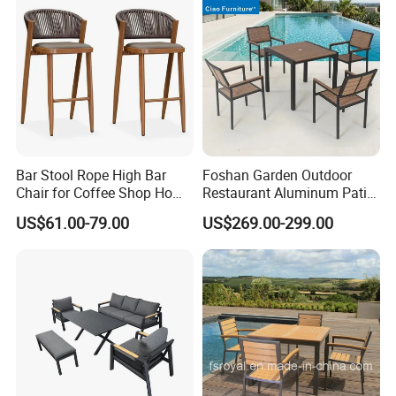
1. High-quality durable Metal frame, UV-Resistant, & rust
resistance great for the outdoor use
2. Supported by a stand constructed from strong and
durable iron
3. Enough space for any position that you like
4. Simple Assembly Required
Bar Stool Rope High Bar
Foshan Garden Outdoor
Chair for Coffee Shop Home
Restaurant Aluminum Patio
Company Profile
Kitchen Chairs
Dining Set Table Chairs
US$61.00-79.00
US$269.00-299.00
Furniture