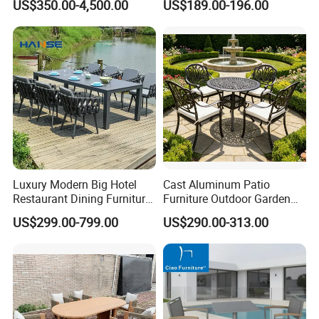
US$350.00-4,500.00
US$189.00-196.00
Luxury Modern Big Hotel
Cast Aluminum Patio
Restaurant Dining Furniture
Furniture Outdoor Garden
Garden Set Outdoor Terrace
Furniture Elizabeth 4 Seater
US$299.00-799.00
US$290.00-313.00
Table Set
Dining Set