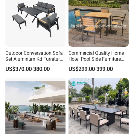
Outdoor Conversation Sofa
Commercial Quality Home
Set Aluminum Kd Furniture
Hotel Pool Side Furniture
Set
Restaurant Patio Garden
US$370.00-380.00
US$299.00-399.00
Dining Table Set Aluminum
Rattan Plastic Wood Faux
Teak Outdoor Chair