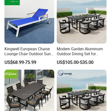
Kingwell European Chaise
Modern Garden Aluminum
Lounge Chair Outdoor Sun
Outdoor Dining Set for
Lounger Pool Furniture
Stylish Patios Furniture
US$68.99-75.99
US$105.00-535.00