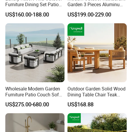
Furniture Dining Set Patio
Garden 3 Pieces Aluminum
Teak Table and Chairs
Coffee Table Chairs Dining
US$160.00-188.00
US$199.00-229.00
Furniture
Wholesale Modern Garden
Outdoor Garden Solid Wood
Furniture Patio Couch Sofa
Dining Table Chair Teak
Set Aluminum Outdoor Sofa
Furniture for Courtyard Park
US$275.00-680.00
US$168.88