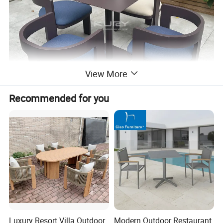
View More
Recommended for you
Luxury Resort Villa Outdoor
Modern Outdoor Restaurant