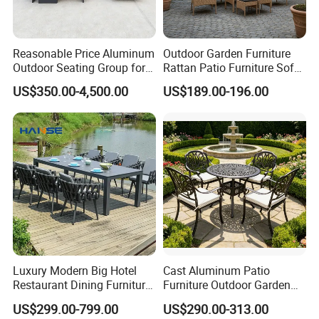
Reasonable Price Aluminum
Outdoor Garden Furniture
Outdoor Seating Group for
Rattan Patio Furniture Sofa
Motel Grounds
Set 6PCS
US$350.00-4,500.00
US$189.00-196.00
Luxury Modern Big Hotel
Cast Aluminum Patio
Restaurant Dining Furniture
Furniture Outdoor Garden
Garden Set Outdoor Terrace
Furniture Elizabeth 4 Seater
US$299.00-799.00
US$290.00-313.00
Table Set
Dining Set