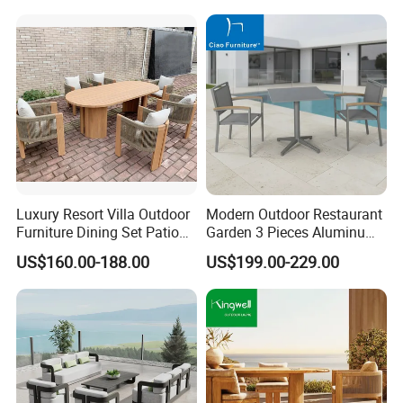
Luxury Resort Villa Outdoor
Modern Outdoor Restaurant
Furniture Dining Set Patio
Garden 3 Pieces Aluminum
Teak Table and Chairs
Coffee Table Chairs Dining
US$160.00-188.00
US$199.00-229.00
Furniture