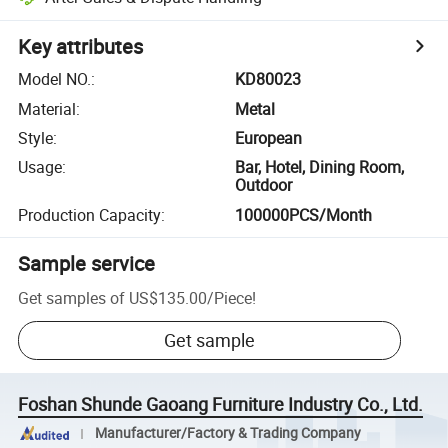
Key attributes
Model NO.
:
KD80023
Material
:
Metal
Style
:
European
Usage
:
Bar, Hotel, Dining Room,
Outdoor
Production Capacity
:
100000PCS/Month
Sample service
Get samples of
US$135.00
/
Piece
!
Get sample
Foshan Shunde Gaoang Furniture Industry Co., Ltd.
Manufacturer/Factory & Trading Company