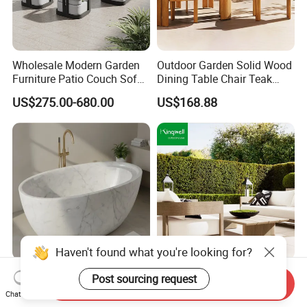
Wholesale Modern Garden
Outdoor Garden Solid Wood
Furniture Patio Couch Sofa
Dining Table Chair Teak
Set Aluminum Outdoor Sofa
Furniture for Courtyard Park
US$275.00-680.00
US$168.88
Haven't found what you're looking for?
Stylish Modern Marble
FSC Certified Minimalist
Post sourcing request
Send Inquiry
Bathtub for Elegant
Teak Wood Sofa Lounge
Chat Now
Bathroom Designs
Outdoor Furniture with