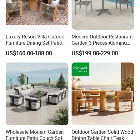
Luxury Resort Villa Outdoor
Modern Outdoor Restaurant
Furniture Dining Set Patio
Garden 3 Pieces Aluminum
Teak Table and Chairs
Coffee Table Chairs Dining
US$160.00-188.00
US$199.00-229.00
Furniture
FAQ
1.What's your MOQ?
1 set ( Samples, OEM and ODM services available.)
2.Can I buy samples placing orders?
Yes.Please feel free to contact us.
Wholesale Modern Garden
Outdoor Garden Solid Wood
Furniture Patio Couch Sofa
Dining Table Chair Teak
3.How can I get the price?