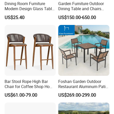
Dining Room Furniture
Garden Furniture Outdoor
Modern Design Glass Table
Dining Table and Chairs
Top Dining Table
Table and Chair Set Patio
US$25.40
US$150.00-650.00
Aluminum Frame Wooden
Hotel High-End Cafe
Restaurant
Bar Stool Rope High Bar
Foshan Garden Outdoor
Chair for Coffee Shop Home
Restaurant Aluminum Patio
Kitchen Chairs
Dining Set Table Chairs
US$61.00-79.00
US$269.00-299.00
Furniture