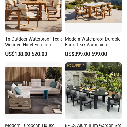
season you place the order. Usually we can ship within
20-30 days for large quantity.
6.What is your payment term?
Tg Outdoor Waterproof Teak
Modern Waterproof Durable
Normally we can provide TT, LC,PAYPAL ect.
Wooden Hotel Furniture
Faux Teak Aluminium
Modern Dining Set Garden
Frame Outdoor Patio
US$138.00-520.00
US$399.00-699.00
Sofa Outdoor Furniture for
Furniture Wood Grain
Table Chair
Transfer Coated Garden
Dining Sofa Chair Table
Villa Pool Terrace Hotel
Modern European House
8PCS Aluminum Garden Set