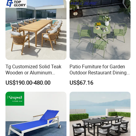
Tg Customized Solid Teak
Patio Furniture for Garden
Wooden or Aluminum
Outdoor Restaurant Dining
Weather Resistant Outdoor
with Commercial Grade
US$190.00-480.00
US$67.16
Dining Set Gardens Foshan
Aluminum and Waterproof
Patio Furniture for 6-12
Hotel Villa Park Courtyard