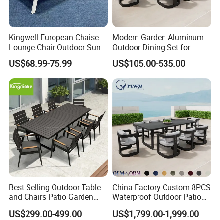
Kingwell European Chaise
Modern Garden Aluminum
Lounge Chair Outdoor Sun
Outdoor Dining Set for
Lounger Pool Furniture
Stylish Patios Furniture
US$68.99-75.99
US$105.00-535.00
Best Selling Outdoor Table
China Factory Custom 8PCS
and Chairs Patio Garden
Waterproof Outdoor Patio
Aluminum Outdoor Dining
Garden Furniture Aluminum
US$299.00-499.00
US$1,799.00-1,999.00
Set
Frame Dining Table and