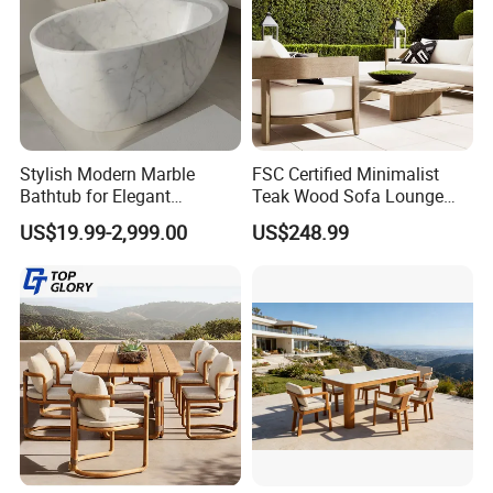
Stylish Modern Marble
FSC Certified Minimalist
Bathtub for Elegant
Teak Wood Sofa Lounge
Bathroom Designs
Outdoor Furniture with
US$19.99-2,999.00
US$248.99
Cushion