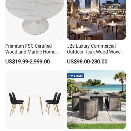
Premium FSC Certified
J2s Luxury Commercial
Wood and Marble Home
Outdoor Teak Wood Woven
Furniture Designs
Rope Chair Restaurant
US$19.99-2,999.00
US$98.00-280.00
Furniture Sets for Hotel
Terrace