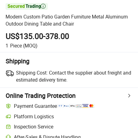

Modern Custom Patio Garden Furniture Metal Aluminum
Outdoor Dining Table and Chair
US$135.00-378.00
1
Piece
(MOQ)
Shipping
Shipping Cost:
Contact the supplier about freight and
estimated delivery time.
Online Trading Protection
Payment Guarantee
Platform Logistics
Inspection Service
After-Sales & Dispute Handling