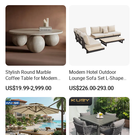
Chairs Furniture
Stylish Round Marble
Modern Hotel Outdoor
Coffee Table for Modern
Lounge Sofa Set L-Shape
Living Spaces
Aluminum Garden Patio
US$19.99-2,999.00
US$226.00-293.00
Furniture