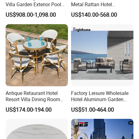
Villa Garden Exterior Pool
Metal Rattan Hotel
Patio Outdoor Sofa Set
Restaurant Home Outdoor
US$908.00-1,098.00
US$140.00-568.00
Garden
Dining Outdoor Furniture
with Chair
Antique Retaurant Hotel
Factory Leisure Wholesale
Resort Villa Dining Room
Hotel Aluminum Garden
Rattan Table and Chair Set
Outdoor Sofa Patio Outdoor
US$174.00-194.00
US$51.00-464.00
Furniture