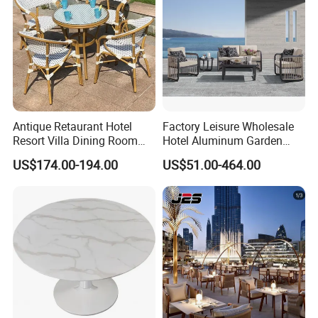
Antique Retaurant Hotel
Factory Leisure Wholesale
Resort Villa Dining Room
Hotel Aluminum Garden
Rattan Table and Chair Set
Outdoor Sofa Patio Outdoor
US$174.00-194.00
US$51.00-464.00
Furniture