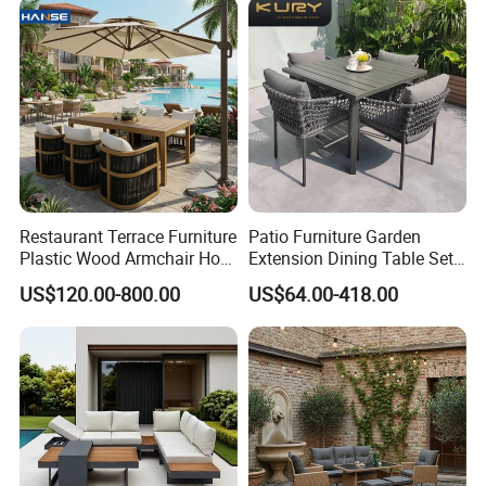
Restaurant Terrace Furniture
Patio Furniture Garden
Plastic Wood Armchair Hot
Extension Dining Table Set
Sale Outdoor Furniture
Aluminum Hotel Restaurant
US$120.00-800.00
US$64.00-418.00
Garden Chairs Make in
Outdoor Table and Chair Set
China