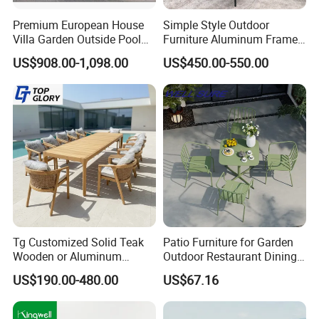
Premium European House
Simple Style Outdoor
Villa Garden Outside Pool
Furniture Aluminum Frame
Patio Outdoor Sofa Garden
Dining Chair and Rectangle
US$908.00-1,098.00
US$450.00-550.00
Furniture
Table Set Patio Dining Set
for Home Restaurant
Tg Customized Solid Teak
Patio Furniture for Garden
Wooden or Aluminum
Outdoor Restaurant Dining
Weather Resistant Outdoor
with Commercial Grade
US$190.00-480.00
US$67.16
Dining Set Gardens Foshan
Aluminum and Waterproof
Patio Furniture for 6-12
Hotel Villa Park Courtyard