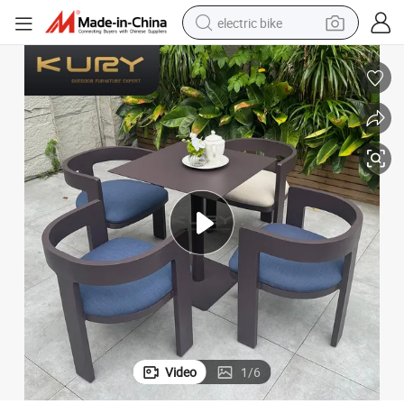
electric bike
farm tractor
man watch
electric car
tote bag
living room sofa
smart phone
electric motorcycle
Video
1
/
6