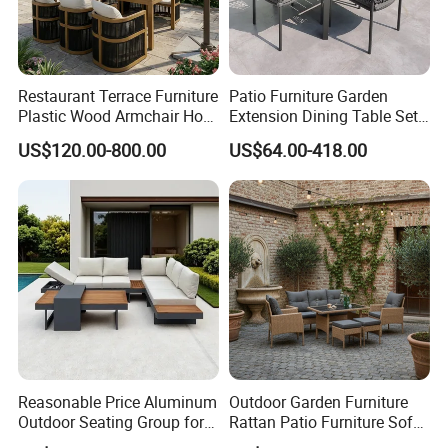
Restaurant Terrace Furniture
Patio Furniture Garden
Plastic Wood Armchair Hot
Extension Dining Table Set
Sale Outdoor Furniture
Aluminum Hotel Restaurant
US$120.00-800.00
US$64.00-418.00
Garden Chairs Make in
Outdoor Table and Chair Set
China
Reasonable Price Aluminum
Outdoor Garden Furniture
Outdoor Seating Group for
Rattan Patio Furniture Sofa
Motel Grounds
Set 6PCS