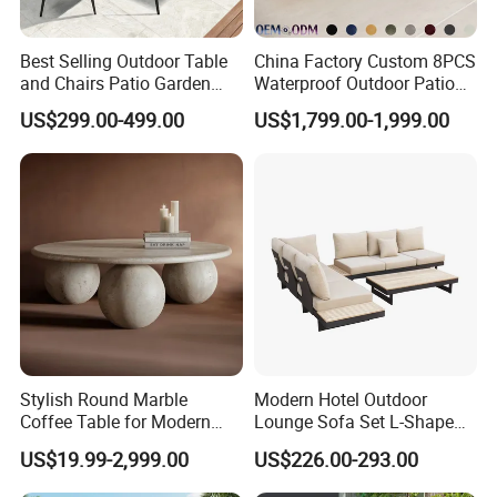
Best Selling Outdoor Table
China Factory Custom 8PCS
and Chairs Patio Garden
Waterproof Outdoor Patio
Aluminum Outdoor Dining
Garden Furniture Aluminum
US$299.00-499.00
US$1,799.00-1,999.00
Set
Frame Dining Table and
Chairs Furniture
Stylish Round Marble
Modern Hotel Outdoor
Coffee Table for Modern
Lounge Sofa Set L-Shape
Living Spaces
Aluminum Garden Patio
US$19.99-2,999.00
US$226.00-293.00
Furniture