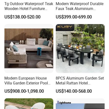
Tg Outdoor Waterproof Teak
Modern Waterproof Durable
Wooden Hotel Furniture
Faux Teak Aluminium
Modern Dining Set Garden
Frame Outdoor Patio
US$138.00-520.00
US$399.00-699.00
Sofa Outdoor Furniture for
Furniture Wood Grain
Table Chair
Transfer Coated Garden
Dining Sofa Chair Table
Villa Pool Terrace Hotel
Modern European House
8PCS Aluminum Garden Set
Villa Garden Exterior Pool
Metal Rattan Hotel
Patio Outdoor Sofa Set
Restaurant Home Outdoor
US$908.00-1,098.00
US$140.00-568.00
Garden
Dining Outdoor Furniture
with Chair