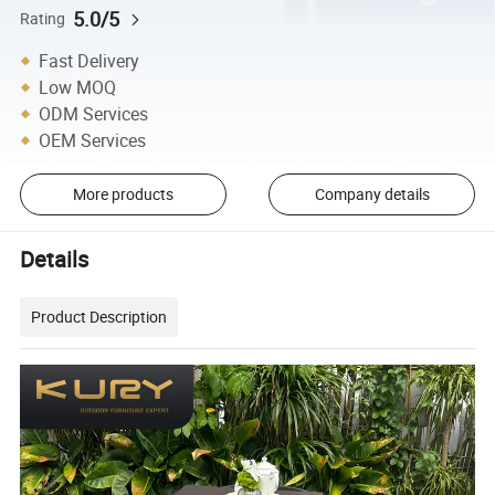
5.0/5
Rating
Fast Delivery
Low MOQ
ODM Services
OEM Services
More products
Company details
Details
Product Description